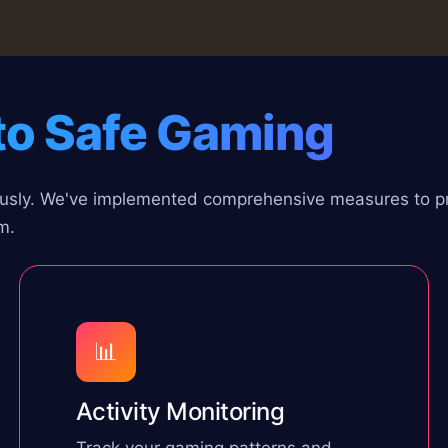
o Safe Gaming
iously. We've implemented comprehensive measures to p
m.
📊
Activity Monitoring