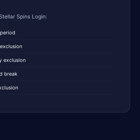
tellar Spins Login:
 period
exclusion
 exclusion
d break
xclusion