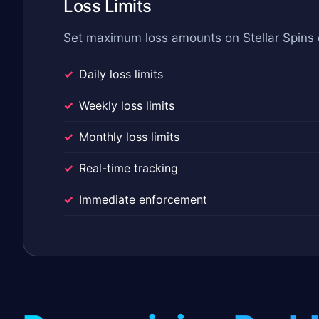
Loss Limits
Set maximum loss amounts on Stellar Spins 
Daily loss limits
Weekly loss limits
Monthly loss limits
Real-time tracking
Immediate enforcement