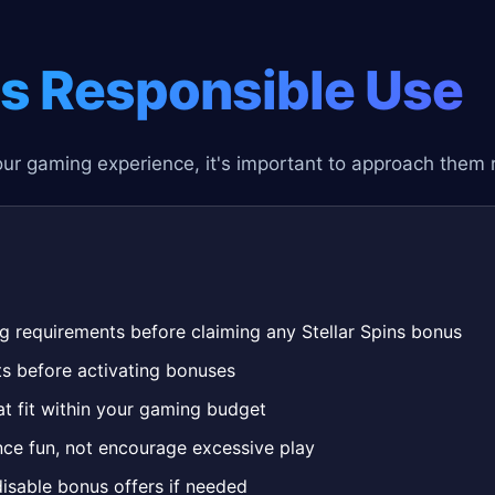
us Responsible Use
our gaming experience, it's important to approach them 
 requirements before claiming any Stellar Spins bonus
ts before activating bonuses
at fit within your gaming budget
ce fun, not encourage excessive play
isable bonus offers if needed