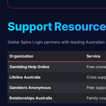
Support Resources
Stellar Spins Login partners with leading Australia
Organization
Service
Gambling Help Online
Free couns
Lifeline Australia
Crisis sup
Gamblers Anonymous
Peer supp
Relationships Australia
Family cou