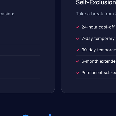
Self-Exclusion
casino:
Take a break from S
24-hour cool-off
7-day temporary 
30-day temporary
6-month extende
Permanent self-e