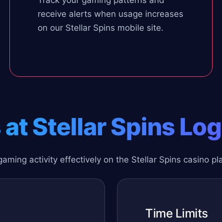
Track your gaming patterns and
receive alerts when usage increases
on our Stellar Spins mobile site.
 at Stellar Spins Log
ming activity effectively on the Stellar Spins casino pl
Time Limits