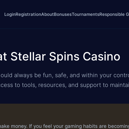
Login
Registration
About
Bonuses
Tournaments
Responsible 
t Stellar Spins Casino
hould always be fun, safe, and within your con
access to tools, resources, and support to maint
ke money. If you feel your gaming habits are becoming