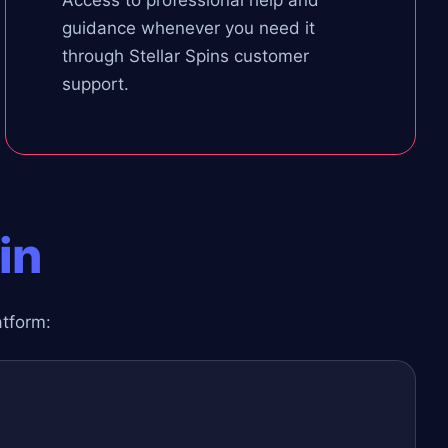
Access to professional help and
guidance whenever you need it
through Stellar Spins customer
support.
in
atform: