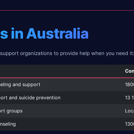
 in Australia
n support organizations to provide help when you need it
Con
eling and support
180
port and suicide prevention
13 1
ort groups
Loc
nseling
130