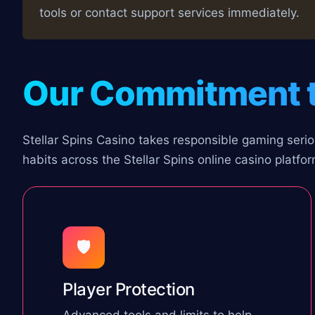
tools or contact support services immediately.
Our Commitment t
Stellar Spins Casino takes responsible gaming ser
habits across the Stellar Spins online casino platfor
🛡️
Player Protection