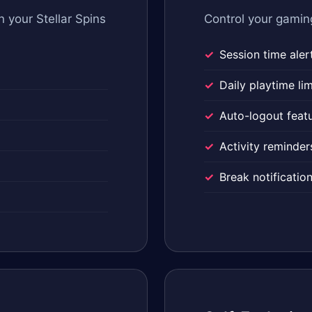
n your Stellar Spins
Control your gaming
Session time aler
Daily playtime lim
Auto-logout feat
Activity reminder
Break notificatio