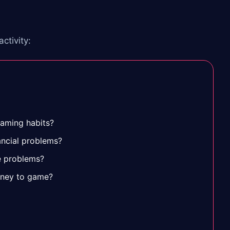
ctivity:
gaming habits?
ncial problems?
e problems?
ney to game?