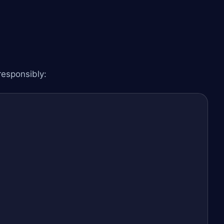
responsibly: