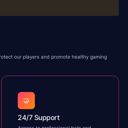
rotect our players and promote healthy gaming
🤝
24/7 Support