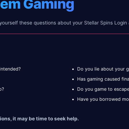
lem Gaming
yourself these questions about your Stellar Spins Login a
intended?
Do you lie about your 
Has gaming caused fina
o?
Do you game to escap
Have you borrowed mo
ons, it may be time to seek help.