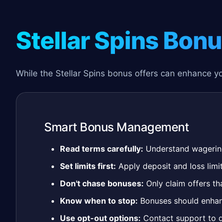
Stellar Spins Bon
While the Stellar Spins bonus offers can enhance y
Smart Bonus Management
Read terms carefully:
Understand wagering
Set limits first:
Apply deposit and loss limi
Don't chase bonuses:
Only claim offers th
Know when to stop:
Bonuses should enhan
Use opt-out options:
Contact support to d