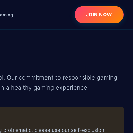
JOIN NOW
Gaming
trol. Our commitment to responsible gaming
ain a healthy gaming experience.
 problematic, please use our self-exclusion