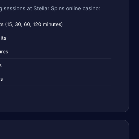
 sessions at Stellar Spins online casino:
ts (15, 30, 60, 120 minutes)
its
ures
s
ns