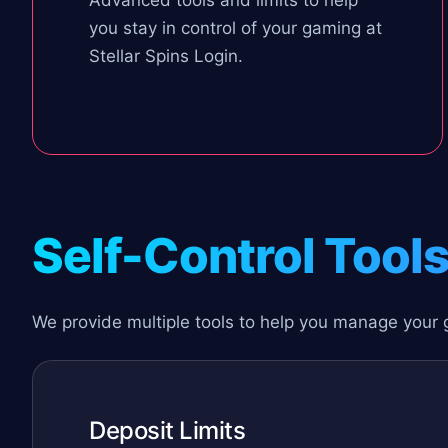
Advanced tools and limits to help
you stay in control of your gaming at
Stellar Spins Login.
Self-Control Tools
We provide multiple tools to help you manage your ga
Deposit Limits