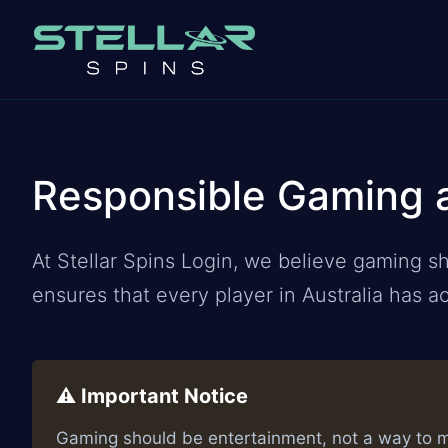
Responsible Gaming a
At Stellar Spins Login, we believe gaming s
ensures that every player in Australia has 
⚠️ Important Notice
Gaming should be entertainment, not a way to ma