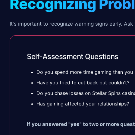
Recognizing Prob
It's important to recognize warning signs early. Ask 
Self-Assessment Questions
Do you spend more time gaming than you 
Have you tried to cut back but couldn't?
Do you chase losses on Stellar Spins casin
Has gaming affected your relationships?
If you answered "yes" to two or more questi