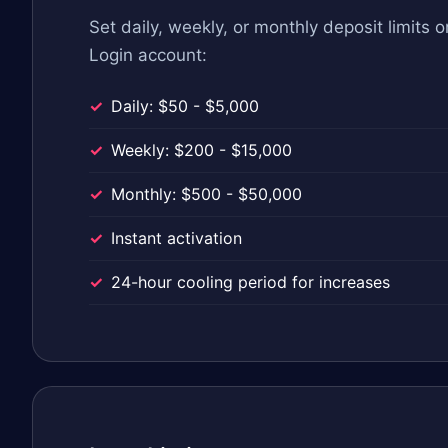
Set daily, weekly, or monthly deposit limits o
Login account:
Daily: $50 - $5,000
Weekly: $200 - $15,000
Monthly: $500 - $50,000
Instant activation
24-hour cooling period for increases