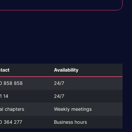
:
tact
Availability
0 858 858
24/7
1 14
24/7
al chapters
Weekly meetings
0 364 277
Business hours