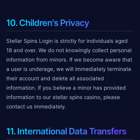
10. Children's Privacy
Stellar Spins Login is strictly for individuals aged
18 and over. We do not knowingly collect personal
information from minors. If we become aware that
a user is underage, we will immediately terminate
their account and delete all associated
information. If you believe a minor has provided
information to our stellar spins casino, please
contact us immediately.
11. International Data Transfers