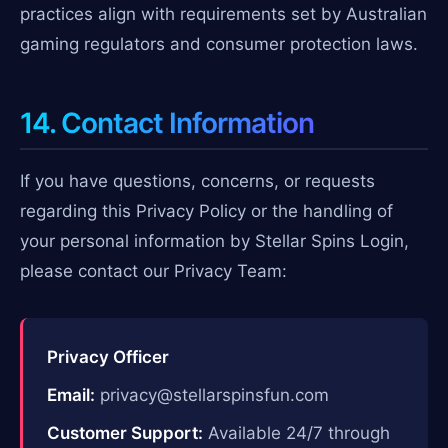
practices align with requirements set by Australian
gaming regulators and consumer protection laws.
14. Contact Information
If you have questions, concerns, or requests
regarding this Privacy Policy or the handling of
your personal information by Stellar Spins Login,
please contact our Privacy Team:
Privacy Officer
Email:
privacy@stellarspinsfun.com
Customer Support:
Available 24/7 through