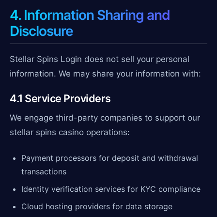
4. Information Sharing and
Disclosure
Stellar Spins Login does not sell your personal
information. We may share your information with:
4.1 Service Providers
We engage third-party companies to support our
stellar spins casino operations:
Payment processors for deposit and withdrawal
transactions
Identity verification services for KYC compliance
Cloud hosting providers for data storage