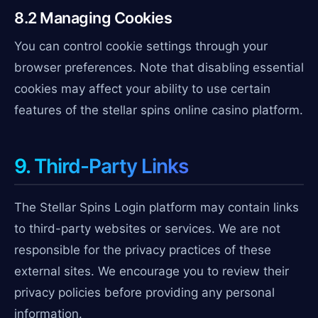
8.2 Managing Cookies
You can control cookie settings through your
browser preferences. Note that disabling essential
cookies may affect your ability to use certain
features of the stellar spins online casino platform.
9. Third-Party Links
The Stellar Spins Login platform may contain links
to third-party websites or services. We are not
responsible for the privacy practices of these
external sites. We encourage you to review their
privacy policies before providing any personal
information.