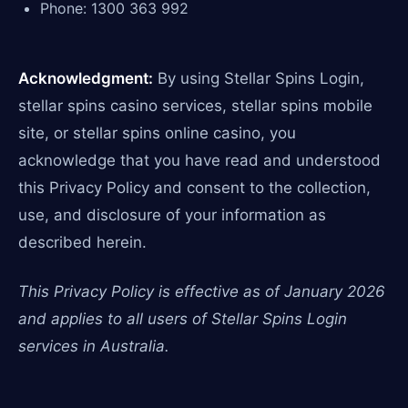
Phone: 1300 363 992
Acknowledgment:
By using Stellar Spins Login,
stellar spins casino services, stellar spins mobile
site, or stellar spins online casino, you
acknowledge that you have read and understood
this Privacy Policy and consent to the collection,
use, and disclosure of your information as
described herein.
This Privacy Policy is effective as of January 2026
and applies to all users of Stellar Spins Login
services in Australia.