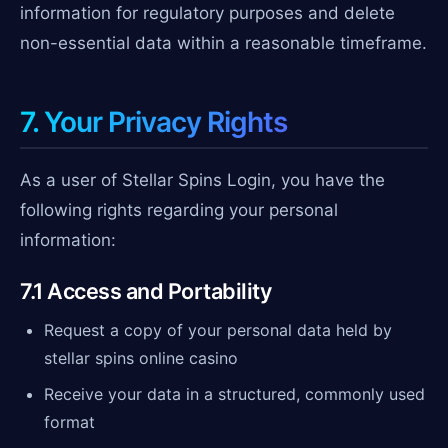
information for regulatory purposes and delete
non-essential data within a reasonable timeframe.
7. Your Privacy Rights
As a user of Stellar Spins Login, you have the
following rights regarding your personal
information:
7.1 Access and Portability
Request a copy of your personal data held by
stellar spins online casino
Receive your data in a structured, commonly used
format