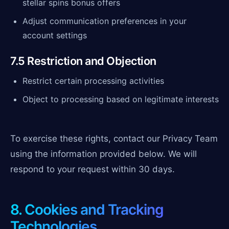
stellar spins bonus offers
Adjust communication preferences in your
account settings
7.5 Restriction and Objection
Restrict certain processing activities
Object to processing based on legitimate interests
To exercise these rights, contact our Privacy Team
using the information provided below. We will
respond to your request within 30 days.
8. Cookies and Tracking
Technologies