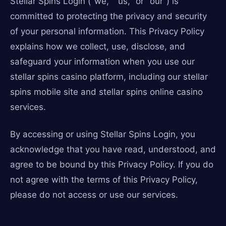
Stellar Spins Login ("we," "us," or "our") is
committed to protecting the privacy and security
Responsible Gaming
of your personal information. This Privacy Policy
explains how we collect, use, disclose, and
safeguard your information when you use our
stellar spins casino platform, including our stellar
spins mobile site and stellar spins online casino
services.
By accessing or using Stellar Spins Login, you
acknowledge that you have read, understood, and
agree to be bound by this Privacy Policy. If you do
not agree with the terms of this Privacy Policy,
please do not access or use our services.