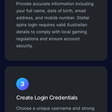
Provide accurate information including
your full name, date of birth, email
address, and mobile number. Stellar
spins login requires valid Australian
details to comply with local gaming
regulations and ensure account
security.
3
Create Login Credentials
Choose a unique username and strong