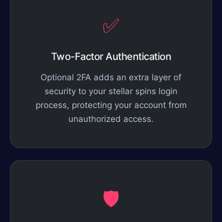
✅
Two-Factor Authentication
Optional 2FA adds an extra layer of
security to your stellar spins login
process, protecting your account from
unauthorized access.
🛡️