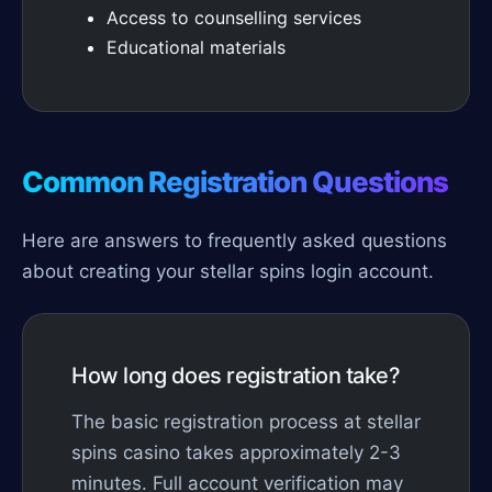
Access to counselling services
Educational materials
Common Registration Questions
Here are answers to frequently asked questions
about creating your stellar spins login account.
How long does registration take?
The basic registration process at stellar
spins casino takes approximately 2-3
minutes. Full account verification may