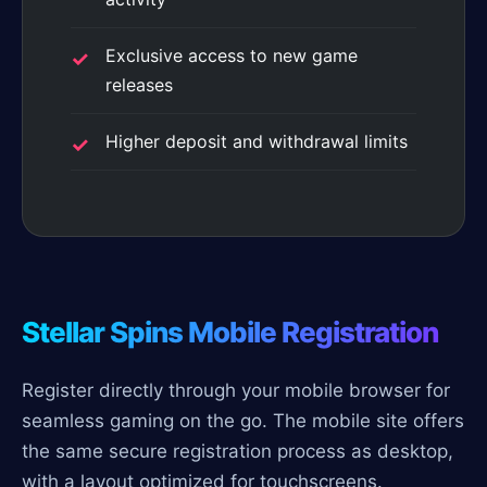
Exclusive access to new game
releases
Higher deposit and withdrawal limits
Stellar Spins Mobile Registration
Register directly through your mobile browser for
seamless gaming on the go. The mobile site offers
the same secure registration process as desktop,
with a layout optimized for touchscreens.