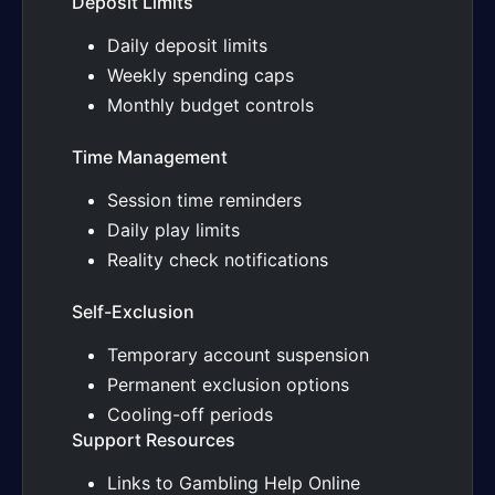
Deposit Limits
Daily deposit limits
Weekly spending caps
Monthly budget controls
Time Management
Session time reminders
Daily play limits
Reality check notifications
Self-Exclusion
Temporary account suspension
Permanent exclusion options
Cooling-off periods
Support Resources
Links to Gambling Help Online