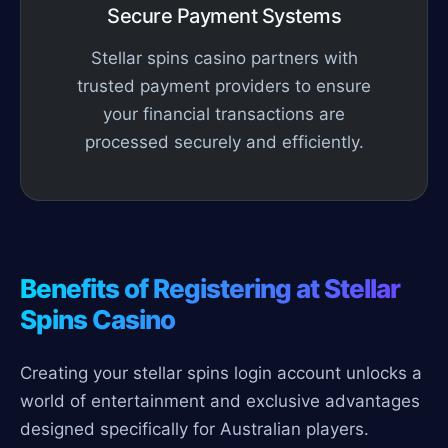
Secure Payment Systems
Stellar spins casino partners with
trusted payment providers to ensure
your financial transactions are
processed securely and efficiently.
Benefits of Registering at Stellar
Spins Casino
Creating your stellar spins login account unlocks a
world of entertainment and exclusive advantages
designed specifically for Australian players.