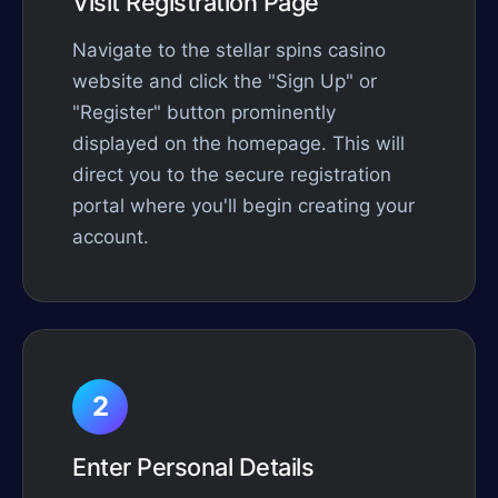
Visit Registration Page
Navigate to the stellar spins casino
website and click the "Sign Up" or
"Register" button prominently
displayed on the homepage. This will
direct you to the secure registration
portal where you'll begin creating your
account.
2
Enter Personal Details