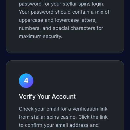
password for your stellar spins login.
Your password should contain a mix of
uppercase and lowercase letters,
numbers, and special characters for
maximum security.
4
Verify Your Account
Check your email for a verification link
from stellar spins casino. Click the link
to confirm your email address and