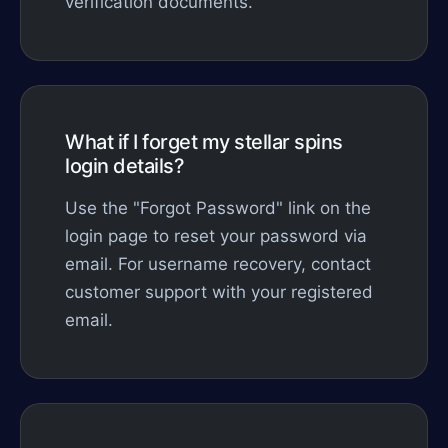
verification documents.
What if I forget my stellar spins
login details?
Use the "Forgot Password" link on the
login page to reset your password via
email. For username recovery, contact
customer support with your registered
email.