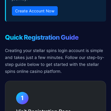
Create Account Now
Quick Registration Guide
Creating your stellar spins login account is simple
and takes just a few minutes. Follow our step-by-
step guide below to get started with the stellar
spins online casino platform.
1