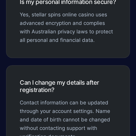
Is my personal information secure?
Yes, stellar spins online casino uses
advanced encryption and complies
with Australian privacy laws to protect
all personal and financial data.
Can I change my details after
registration?
Contact information can be updated
through your account settings. Name
and date of birth cannot be changed
without contacting support with