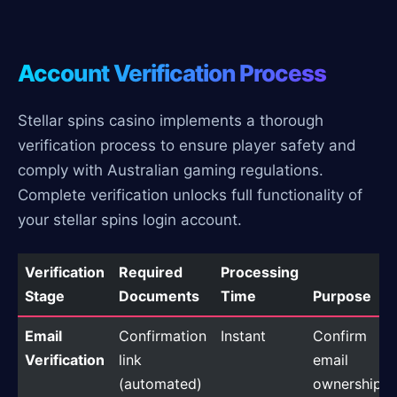
Account Verification Process
Stellar spins casino implements a thorough
verification process to ensure player safety and
comply with Australian gaming regulations.
Complete verification unlocks full functionality of
your stellar spins login account.
Verification
Required
Processing
Stage
Documents
Time
Purpose
Email
Confirmation
Instant
Confirm
Verification
link
email
(automated)
ownership