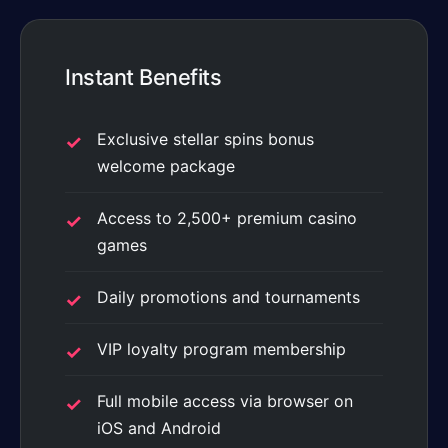
Instant Benefits
Exclusive stellar spins bonus
welcome package
Access to 2,500+ premium casino
games
Daily promotions and tournaments
VIP loyalty program membership
Full mobile access via browser on
iOS and Android