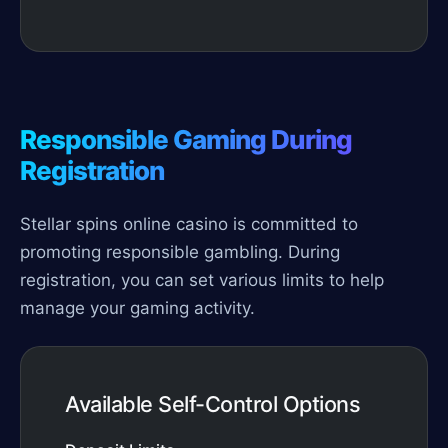
Responsible Gaming During
Registration
Stellar spins online casino is committed to
promoting responsible gambling. During
registration, you can set various limits to help
manage your gaming activity.
Available Self-Control Options