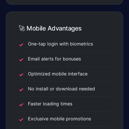
🚀 Mobile Advantages
One-tap login with biometrics
Email alerts for bonuses
Optimized mobile interface
No install or download needed
Faster loading times
Exclusive mobile promotions