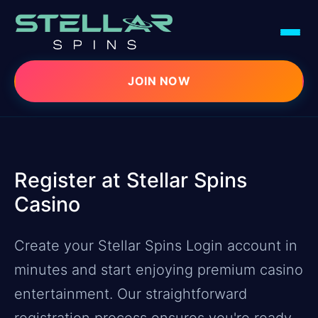
JOIN NOW
Login
Registration
Register at Stellar Spins
Casino
About
Create your Stellar Spins Login account in
Bonuses
minutes and start enjoying premium casino
entertainment. Our straightforward
Tournaments