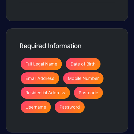
Required Information
Full Legal Name
Date of Birth
Email Address
Mobile Number
Residential Address
Postcode
Username
Password