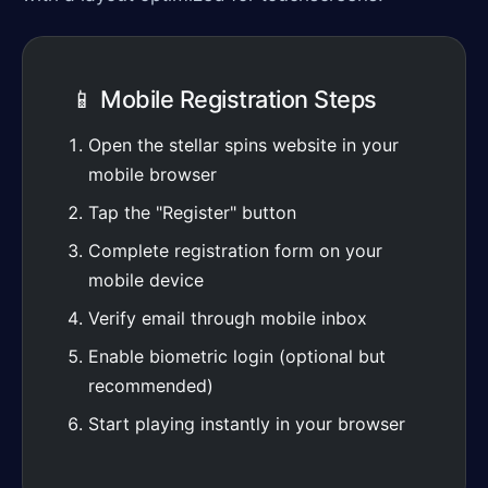
📱 Mobile Registration Steps
Open the stellar spins website in your
mobile browser
Tap the "Register" button
Complete registration form on your
mobile device
Verify email through mobile inbox
Enable biometric login (optional but
recommended)
Start playing instantly in your browser