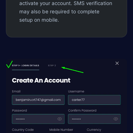
activate your account. SMS verification
may also be required to complete
setup on mobile.