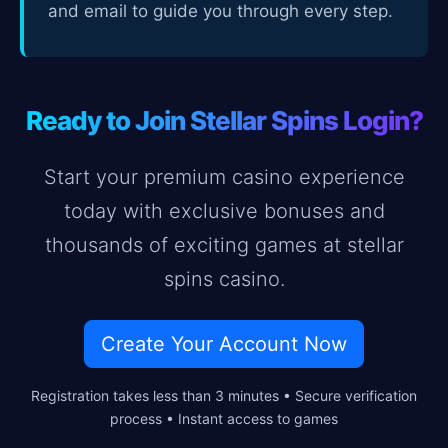
and email to guide you through every step.
Ready to Join Stellar Spins Login?
Start your premium casino experience
today with exclusive bonuses and
thousands of exciting games at stellar
spins casino.
Create Your Account Now
Registration takes less than 3 minutes • Secure verification
process • Instant access to games