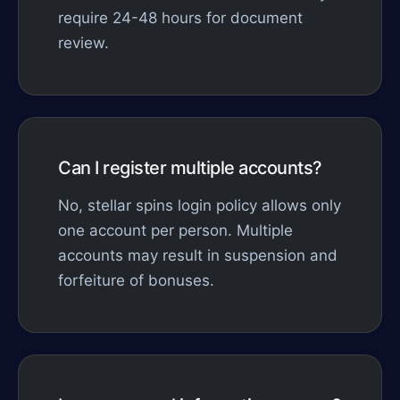
require 24-48 hours for document
review.
Can I register multiple accounts?
No, stellar spins login policy allows only
one account per person. Multiple
accounts may result in suspension and
forfeiture of bonuses.