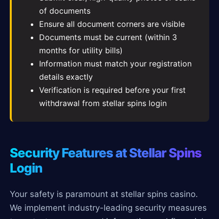
of documents
Ensure all document corners are visible
Documents must be current (within 3
months for utility bills)
Information must match your registration
details exactly
Verification is required before your first
withdrawal from stellar spins login
Security Features at Stellar Spins
Login
Your safety is paramount at stellar spins casino.
We implement industry-leading security measures