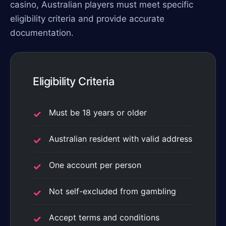
casino, Australian players must meet specific
eligibility criteria and provide accurate
documentation.
Eligibility Criteria
Must be 18 years or older
Australian resident with valid address
One account per person
Not self-excluded from gambling
Accept terms and conditions