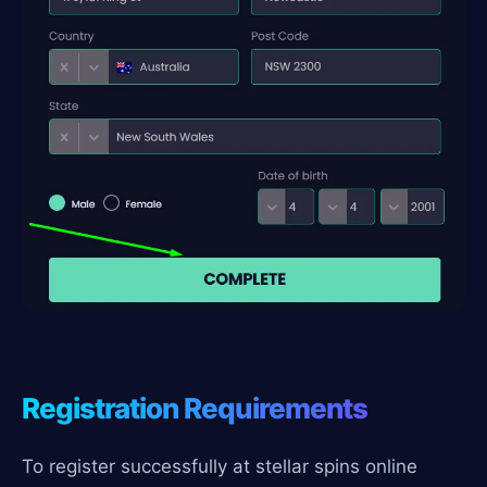
Registration Requirements
To register successfully at stellar spins online