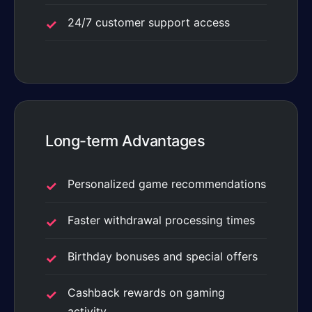
24/7 customer support access
Long-term Advantages
Personalized game recommendations
Faster withdrawal processing times
Birthday bonuses and special offers
Cashback rewards on gaming
activity