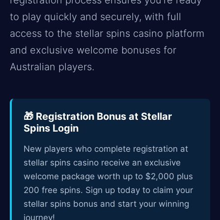
registration process ensures you're ready
to play quickly and securely, with full
Responsible Gaming
access to the stellar spins casino platform
and exclusive welcome bonuses for
Australian players.
🎁 Registration Bonus at Stellar
Spins Login
New players who complete registration at
stellar spins casino receive an exclusive
welcome package worth up to $2,000 plus
200 free spins. Sign up today to claim your
stellar spins bonus and start your winning
journey!