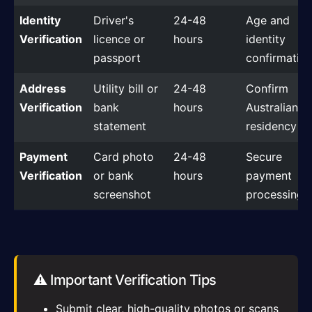
Identity
Driver's
24-48
Age and
Verification
licence or
hours
identity
passport
confirmatio
Address
Utility bill or
24-48
Confirm
Verification
bank
hours
Australian
statement
residency
Payment
Card photo
24-48
Secure
Verification
or bank
hours
payment
screenshot
processing
⚠️ Important Verification Tips
Submit clear, high-quality photos or scans