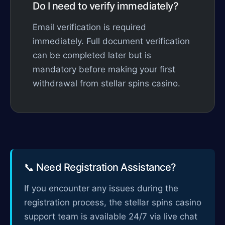
Do I need to verify immediately?
Email verification is required
immediately. Full document verification
can be completed later but is
mandatory before making your first
withdrawal from stellar spins casino.
📞 Need Registration Assistance?
If you encounter any issues during the
registration process, the stellar spins casino
support team is available 24/7 via live chat