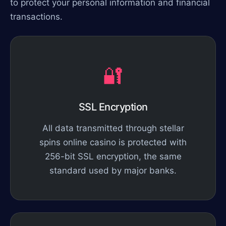
to protect your personal information and financial
transactions.
🔐
SSL Encryption
All data transmitted through stellar
spins online casino is protected with
256-bit SSL encryption, the same
standard used by major banks.